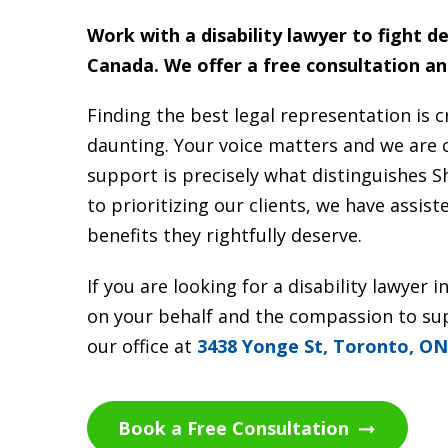
Work with a disability lawyer to fight d
Canada.
We offer a free consultation an
Finding the best legal representation is cr
daunting. Your voice matters and we are
support is precisely what distinguishes 
to prioritizing our clients, we have assis
benefits they rightfully deserve.
If you are looking for a disability lawye
on your behalf and the compassion to supp
our office at
3438 Yonge St, Toronto, O
Book a Free Consultation