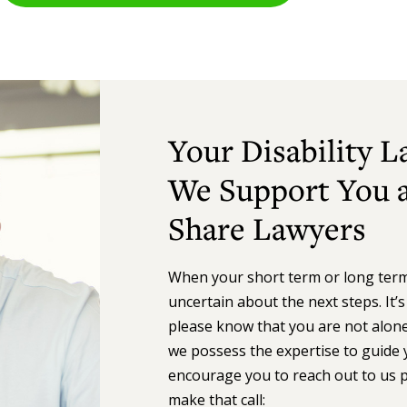
Your Disability 
We Support You a
Share Lawyers
When your short term or long term d
uncertain about the next steps. It’
please know that you are not alone.
we possess the expertise to guide 
encourage you to reach out to us 
make that call: