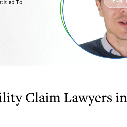
titled To
lity Claim Lawyers in