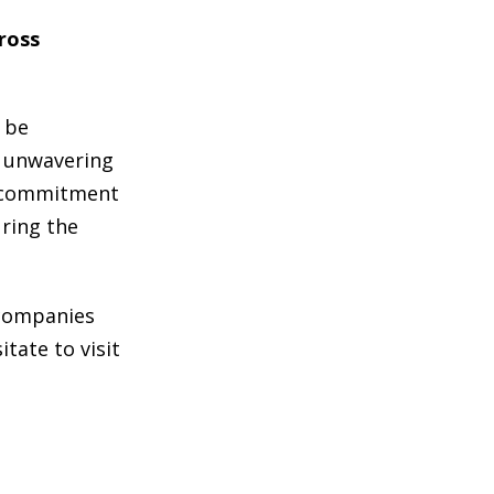
cross
n be
d unwavering
st commitment
uring the
 companies
tate to visit