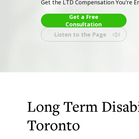
Get the LTD Compensation You’re En
Get a Free
Consultation
Listen to the Page
Long Term Disabi
Toronto