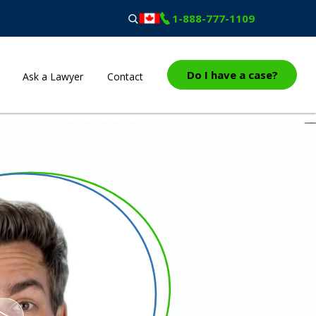
1-888-777-1109
Do I have a case?
Ask a Lawyer
Contact