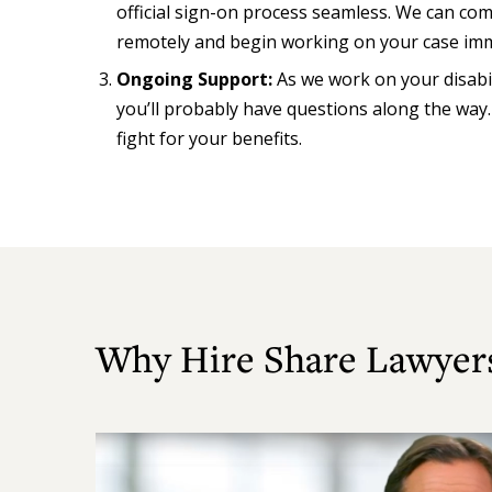
official sign-on process seamless. We can c
remotely and begin working on your case imm
Ongoing Support:
As we work on your disabi
you’ll probably have questions along the way
fight for your benefits.
Why Hire Share Lawyer
Play
Video