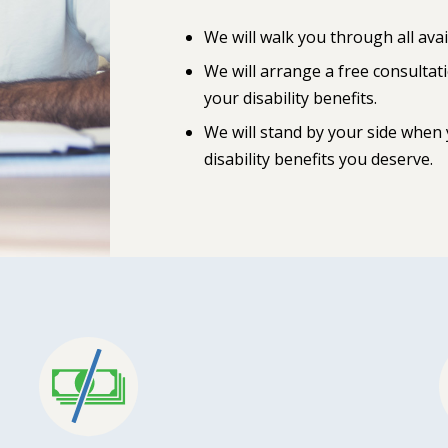
We will walk you through all avai
We will arrange a free consultat
your disability benefits.
We will stand by your side when
disability benefits you deserve.