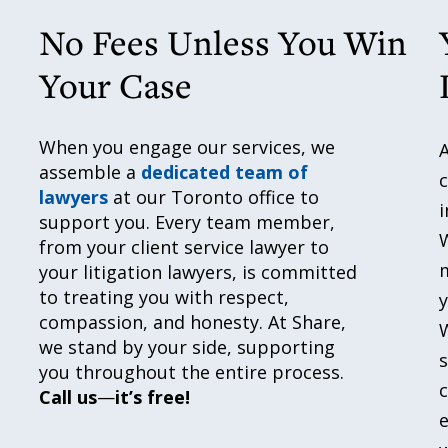
No Fees Unless You Win
Your Case
When you engage our services, we
A
assemble a
dedicated team of
c
lawyers
at our Toronto office to
i
support you. Every team member,
from your client service lawyer to
m
your litigation lawyers, is committed
to treating you with respect,
y
compassion, and honesty. At Share,
W
we stand by your side, supporting
s
you throughout the entire process.
Call us
—
it’s free!
e