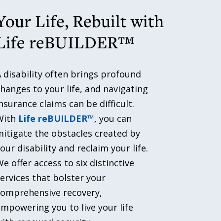
Your Life, Rebuilt with
Life reBUILDER™
 disability often brings profound
hanges to your life, and navigating
nsurance claims can be difficult.
With
Life reBUILDER™
, you can
itigate the obstacles created by
our disability and reclaim your life.
e offer access to six distinctive
ervices that bolster your
comprehensive recovery,
mpowering you to live your life