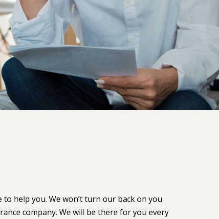
e to help you. We won’t turn our back on you
urance company. We will be there for you every