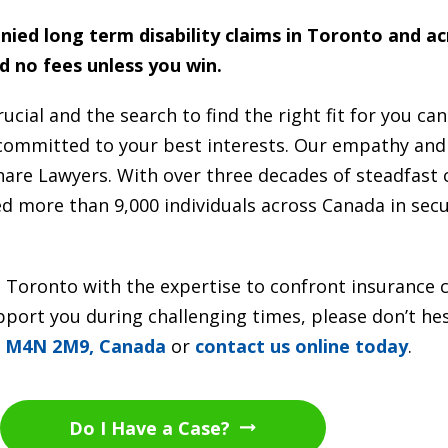
enied long term disability claims in Toronto and a
d no fees unless you win.
ucial and the search to find the right fit for you ca
 committed to your best interests. Our empathy an
Share Lawyers. With over three decades of steadfa
ted more than 9,000 individuals across Canada in sec
r in Toronto with the expertise to confront insurance
ort you during challenging times, please don’t hesi
N M4N 2M9, Canada
or
contact us online today
.
Do I Have a Case?