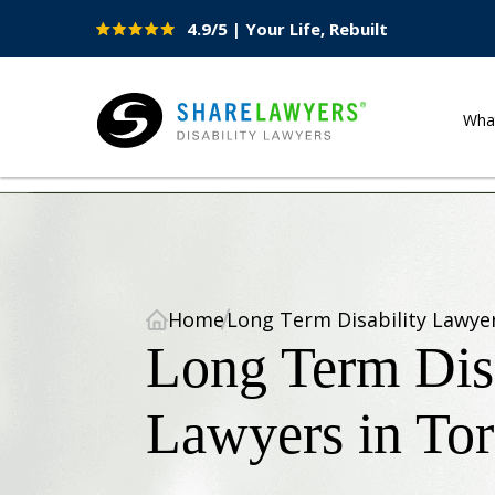
4.9/5 | Your Life, Rebuilt
Site
Nav
Wha
Share Lawyers
Home
Long Term Disability Lawye
Long Term Disa
Lawyers in To