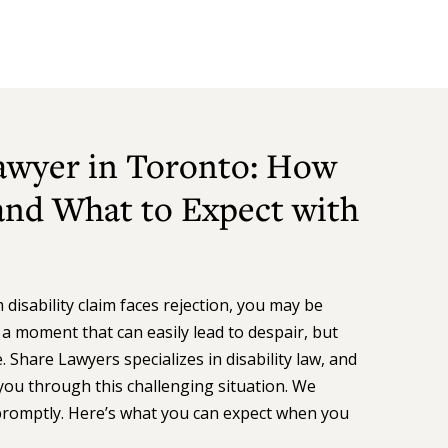
Lawyer in Toronto: How
nd What to Expect with
isability claim faces rejection, you may be
s a moment that can easily lead to despair, but
 Share Lawyers specializes in disability law, and
you through this challenging situation. We
promptly. Here’s what you can expect when you