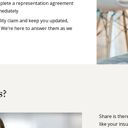
omplete a representation agreement
ediately.
lity claim and keep you updated,
. We’re here to answer them as we
s?
Share is ther
like your ins