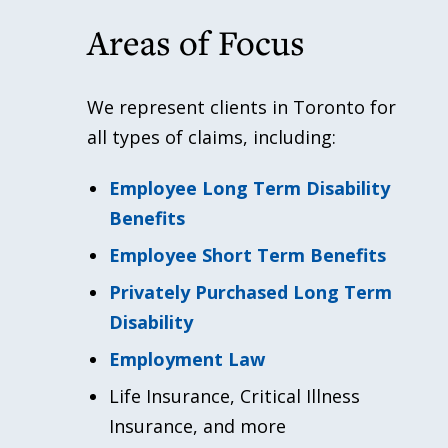
Areas of Focus
We represent clients in Toronto for
all types of claims, including:
Employee Long Term Disability
Benefits
Employee Short Term Benefits
Privately Purchased Long Term
Disability
Employment Law
Life Insurance, Critical Illness
Insurance, and more