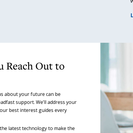
w
u Reach Out to
s about your future can be
adfast support. We’ll address your
our best interest guides every
he latest technology to make the