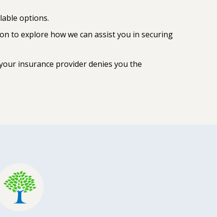
lable options.
ion to explore how we can assist you in securing
 your insurance provider denies you the