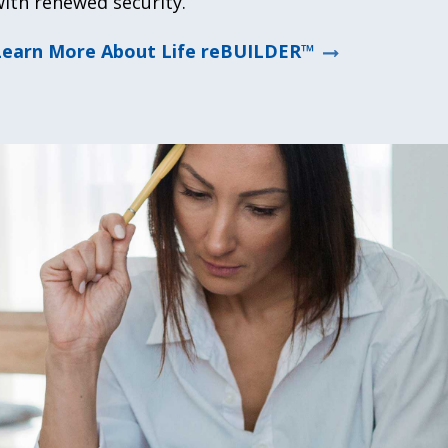
ith renewed security.
Learn More About Life reBUILDER™