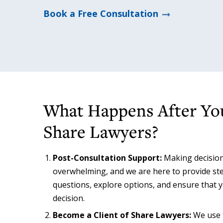
Book a Free Consultation
What Happens After Yo
Share Lawyers?
Post-Consultation Support:
Making decision
overwhelming, and we are here to provide ste
questions, explore options, and ensure that y
decision.
Become a Client of Share Lawyers:
We use t