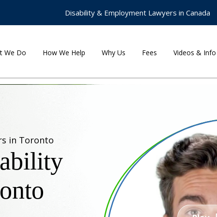
Disability & Employment Lawyers in Canada
t We Do
How We Help
Why Us
Fees
Videos & Info
rs in Toronto
bility
ronto